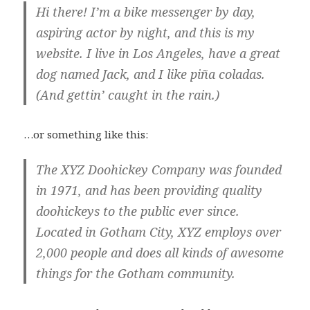
Hi there! I’m a bike messenger by day,
aspiring actor by night, and this is my
website. I live in Los Angeles, have a great
dog named Jack, and I like piña coladas.
(And gettin’ caught in the rain.)
…or something like this:
The XYZ Doohickey Company was founded
in 1971, and has been providing quality
doohickeys to the public ever since.
Located in Gotham City, XYZ employs over
2,000 people and does all kinds of awesome
things for the Gotham community.