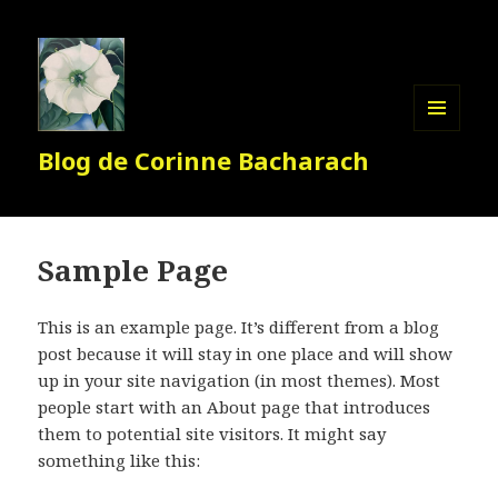
MENU
Blog de Corinne Bacharach
ET
WIDGETS
Sample Page
This is an example page. It’s different from a blog
post because it will stay in one place and will show
up in your site navigation (in most themes). Most
people start with an About page that introduces
them to potential site visitors. It might say
something like this: